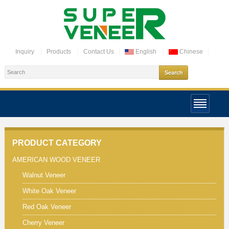
Inquiry
Products
Contact Us
English
Chinese
PRODUCT CATEGORY
AMERICAN WOOD VENEER
Walnut Veneer
White Oak Veneer
Red Oak Veneer
Cherry Veneer