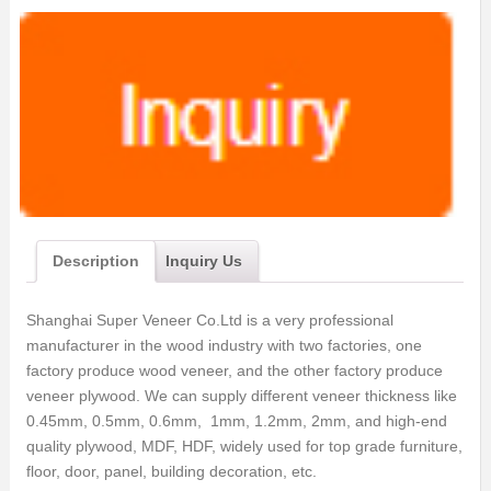
Description
Inquiry Us
Shanghai Super Veneer Co.Ltd is a very professional
manufacturer in the wood industry with two factories, one
factory produce wood veneer, and the other factory produce
veneer plywood. We can supply different veneer thickness like
0.45mm, 0.5mm, 0.6mm, 1mm, 1.2mm, 2mm, and high-end
quality plywood, MDF, HDF, widely used for top grade furniture,
floor, door, panel, building decoration, etc.