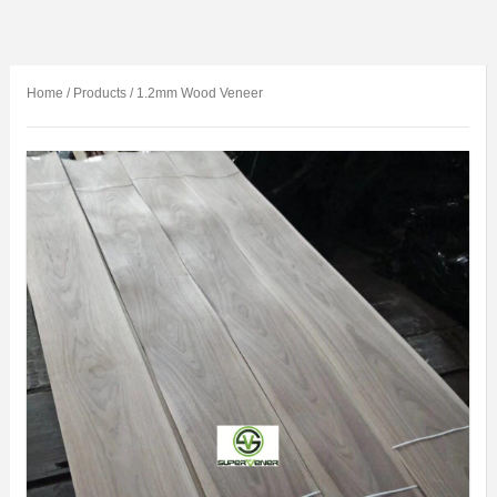
Home
/
Products
/
1.2mm Wood Veneer