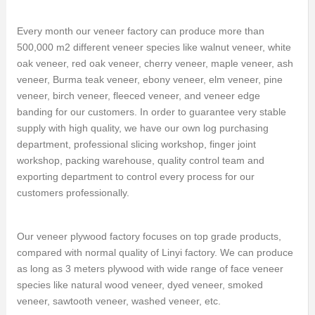
Every month our veneer factory can produce more than
500,000 m2 different veneer species like walnut veneer, white
oak veneer, red oak veneer, cherry veneer, maple veneer, ash
veneer, Burma teak veneer, ebony veneer, elm veneer, pine
veneer, birch veneer, fleeced veneer, and veneer edge
banding for our customers. In order to guarantee very stable
supply with high quality, we have our own log purchasing
department, professional slicing workshop, finger joint
workshop, packing warehouse, quality control team and
exporting department to control every process for our
customers professionally.
Our veneer plywood factory focuses on top grade products,
compared with normal quality of Linyi factory. We can produce
as long as 3 meters plywood with wide range of face veneer
species like natural wood veneer, dyed veneer, smoked
veneer, sawtooth veneer, washed veneer, etc.