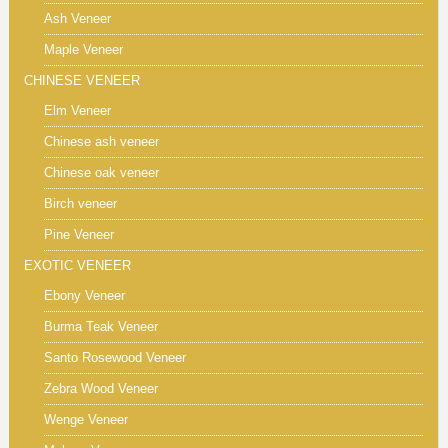
Ash Veneer
Maple Veneer
CHINESE VENEER
Elm Veneer
Chinese ash veneer
Chinese oak veneer
Birch veneer
Pine Veneer
EXOTIC VENEER
Ebony Veneer
Burma Teak Veneer
Santo Rosewood Veneer
Zebra Wood Veneer
Wenge Veneer