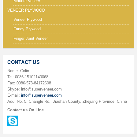
Makore Veneer
VENEER PLYWOOD
Veneer Plywood
Fancy Plywood
Finger Joint Veneer
CONTACT US
Name: Colin
Tel: 0086-15102140068
Fax: 0086-573-84172608
Skype: info@superveneer.com
E-mail:
info@superveneer.com
Add: No. 5, Changle Rd., Jiashan County, Zhejiang Province, China
Contact us On Line.