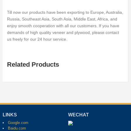
Till now our products have been exporting to Europe, Australia,
Russia, Southeast Asia, South Asia, Middle East, Africa, and
enjoy smooth cooperation with all our customers. If you have
demands of high quality veneer and plywood, please contact
us freely for our 24 hour service.
Related Products
LINKS
WECHAT
Google.com
Baidu.com