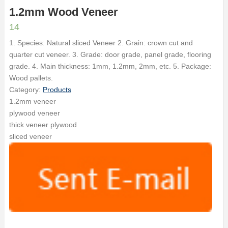
1.2mm Wood Veneer
14
1. Species: Natural sliced Veneer 2. Grain: crown cut and
quarter cut veneer. 3. Grade: door grade, panel grade, flooring
grade. 4. Main thickness: 1mm, 1.2mm, 2mm, etc. 5. Package:
Wood pallets.
Category:
Products
1.2mm veneer
plywood veneer
thick veneer plywood
sliced veneer